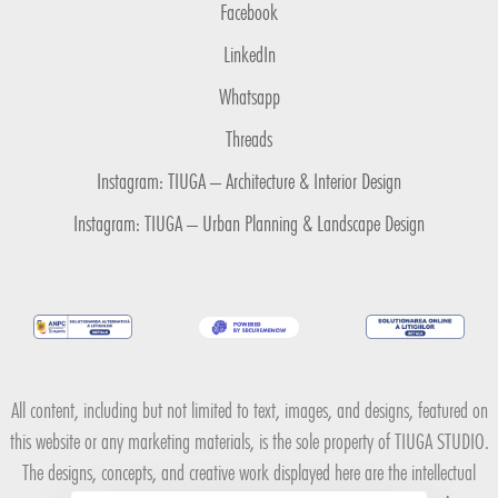
Facebook
LinkedIn
Whatsapp
Threads
Instagram: TIUGA – Architecture & Interior Design
Instagram: TIUGA – Urban Planning & Landscape Design
All content, including but not limited to text, images, and designs, featured on
this website or any marketing materials, is the sole property of TIUGA STUDIO.
The designs, concepts, and creative work displayed here are the intellectual