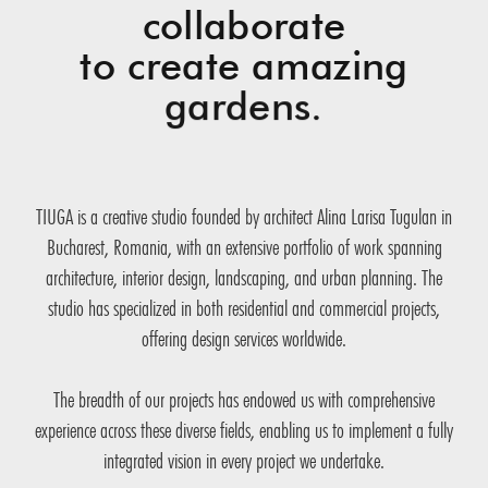
collaborate
to create amazing
gardens.
TIUGA is a creative studio founded by architect Alina Larisa Tugulan in
Bucharest, Romania, with an extensive portfolio of work spanning
architecture, interior design, landscaping, and urban planning. The
studio has specialized in both residential and commercial projects,
offering design services worldwide.
The breadth of our projects has endowed us with comprehensive
experience across these diverse fields, enabling us to implement a fully
integrated vision in every project we undertake.