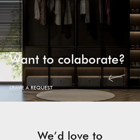
Want to colaborate?
LEAVE A REQUEST
We’d love to