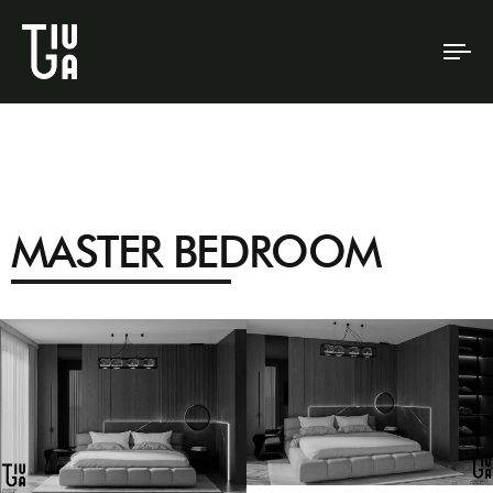
To
na
MASTER BEDROOM