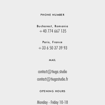
PHONE NUMBER
Bucharest, Romania
+40 774 667 135
Paris, France
+33 6 50 37 39 93
MAIL
contact@tiuga.studio
contact@tiugastudio.fr
OPENING HOURS
Monday - Friday 10-18