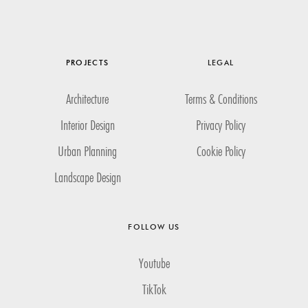
PROJECTS
LEGAL
Architecture
Terms & Conditions
Interior Design
Privacy Policy
Urban Planning
Cookie Policy
Landscape Design
FOLLOW US
Youtube
TikTok