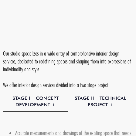
Our studio specializes in a wide array of comprehensive interior design
services, dedicated to redefining spaces and shaping them into expressions of
individuality and style.
We offer interior design services divided into a two stage project:
STAGE I – CONCEPT
STAGE II – TECHNICAL
DEVELOPMENT +
PROJECT +
Accurate measurements and drawings of the existing space that needs