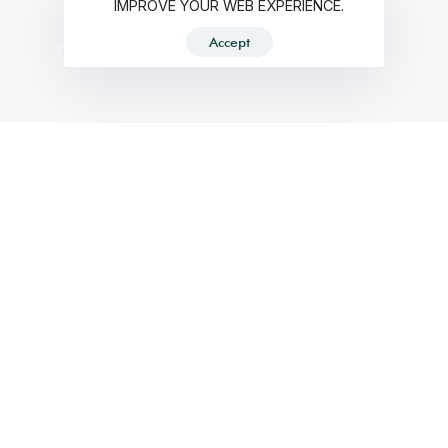
IMPROVE YOUR WEB EXPERIENCE.
Accept
RECENT PROJECTS