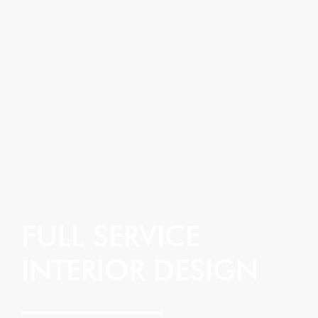
FULL SERVICE
INTERIOR DESIGN