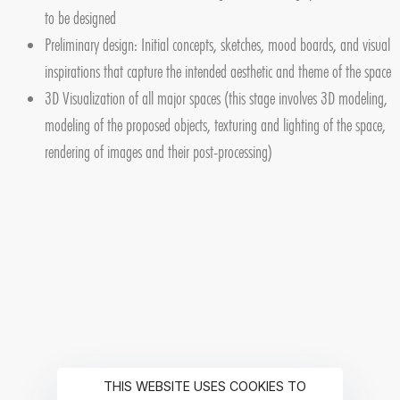
to be designed
Preliminary design: Initial concepts, sketches, mood boards, and visual
inspirations that capture the intended aesthetic and theme of the space
3D Visualization of all major spaces (this stage involves 3D modeling,
modeling of the proposed objects, texturing and lighting of the space,
rendering of images and their post-processing)
THIS WEBSITE USES COOKIES TO