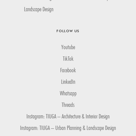
Landscape Design
FOLLOW US
Youtube
TikTok
Facebook
LinkedIn
Whatsapp
Threads
Instagram: TIUGA – Architecture & Interior Design
Instagram: TIUGA – Urban Planning & Landscape Design