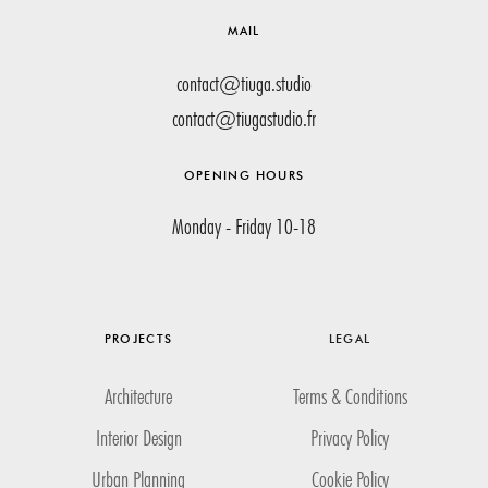
MAIL
contact@tiuga.studio
contact@tiugastudio.fr
OPENING HOURS
Monday - Friday 10-18
PROJECTS
LEGAL
Architecture
Terms & Conditions
Interior Design
Privacy Policy
Urban Planning
Cookie Policy