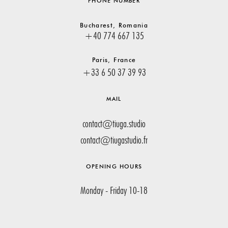
PHONE NUMBER
Bucharest, Romania
+40 774 667 135
Paris, France
+33 6 50 37 39 93
MAIL
contact@tiuga.studio
contact@tiugastudio.fr
OPENING HOURS
Monday - Friday 10-18