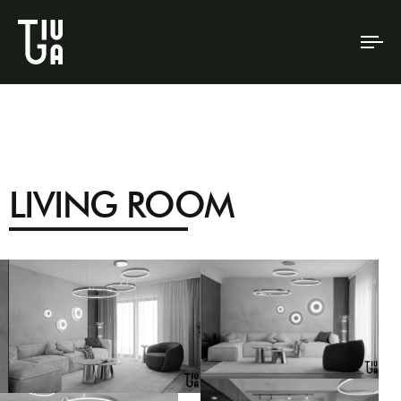
To
na
LIVING ROOM