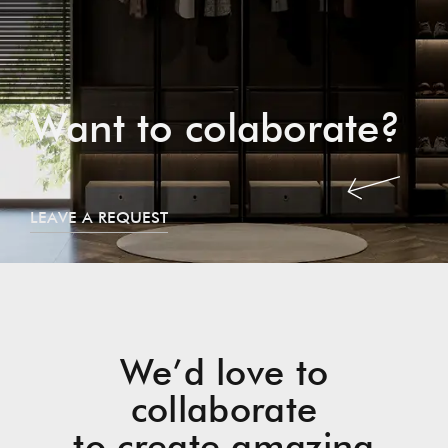
Want to colaborate?
LEAVE A REQUEST
We’d love to
collaborate
to create amazing