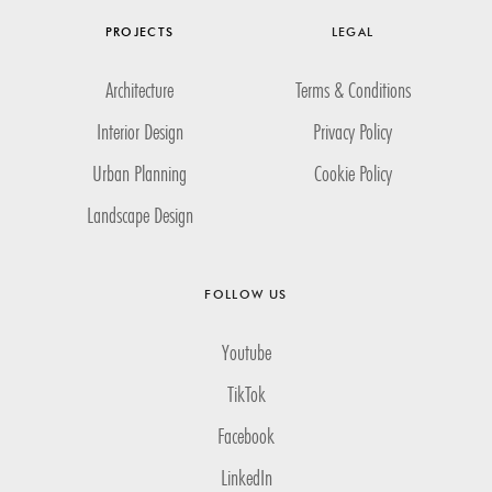
PROJECTS
LEGAL
Architecture
Terms & Conditions
Interior Design
Privacy Policy
Urban Planning
Cookie Policy
Landscape Design
FOLLOW US
Youtube
TikTok
Facebook
LinkedIn