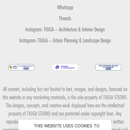
Whatsapp
Threads
Instagram: TIUGA – Architecture & Interior Design
Instagram: TIUGA – Urban Planning & Landscape Design
All content, including but not limited to text, images, and designs, featured on
this website or any marketing materials, is the sole property of TIUGA STUDIO.
The designs, concepts, and creative work displayed here are the intellectual
property of TIUGA STUDIO and are protected under copyright laws. Any
reproduction, distribution, or use of these materials without explicit written
THIS WEBSITE USES COOKIES TO
permission from TIUGA STUDIO is strictly prohibited. All rights are reserved and