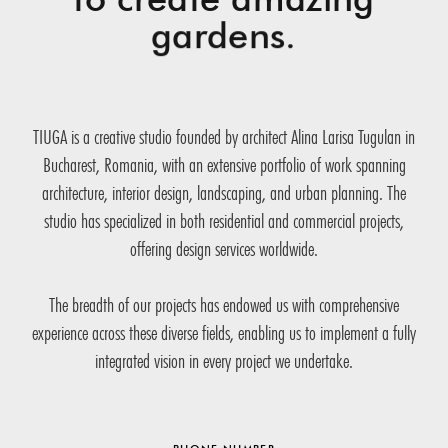
gardens.
TIUGA is a creative studio founded by architect Alina Larisa Tugulan in
Bucharest, Romania, with an extensive portfolio of work spanning
architecture, interior design, landscaping, and urban planning. The
studio has specialized in both residential and commercial projects,
offering design services worldwide.
The breadth of our projects has endowed us with comprehensive
experience across these diverse fields, enabling us to implement a fully
integrated vision in every project we undertake.