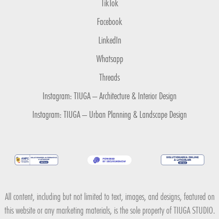
TikTok
Facebook
LinkedIn
Whatsapp
Threads
Instagram: TIUGA – Architecture & Interior Design
Instagram: TIUGA – Urban Planning & Landscape Design
All content, including but not limited to text, images, and designs, featured on
this website or any marketing materials, is the sole property of TIUGA STUDIO.