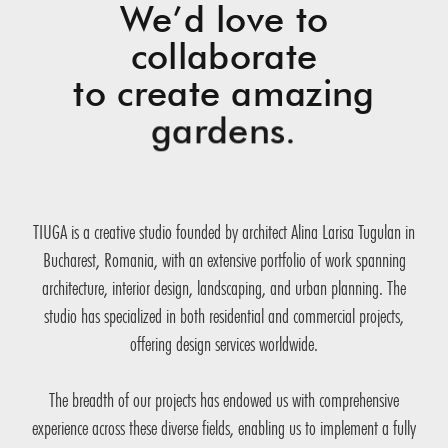
We’d love to
collaborate
to create amazing
gardens.
TIUGA is a creative studio founded by architect Alina Larisa Tugulan in
Bucharest, Romania, with an extensive portfolio of work spanning
architecture, interior design, landscaping, and urban planning. The
studio has specialized in both residential and commercial projects,
offering design services worldwide.
The breadth of our projects has endowed us with comprehensive
experience across these diverse fields, enabling us to implement a fully