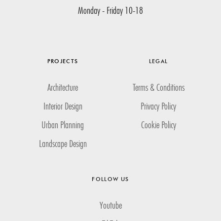
Monday - Friday 10-18
PROJECTS
LEGAL
Architecture
Terms & Conditions
Interior Design
Privacy Policy
Urban Planning
Cookie Policy
Landscape Design
FOLLOW US
Youtube