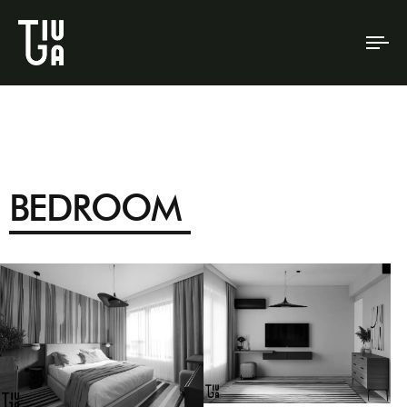
To
na
BEDROOM