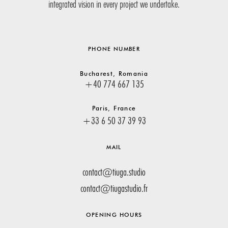
integrated vision in every project we undertake.
PHONE NUMBER
Bucharest, Romania
+40 774 667 135
Paris, France
+33 6 50 37 39 93
MAIL
contact@tiuga.studio
contact@tiugastudio.fr
OPENING HOURS