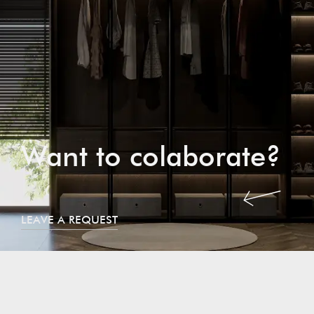
Want to colaborate?
LEAVE A REQUEST