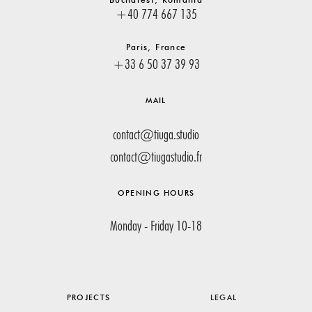
+40 774 667 135
Paris, France
+33 6 50 37 39 93
MAIL
contact@tiuga.studio
contact@tiugastudio.fr
OPENING HOURS
Monday - Friday 10-18
PROJECTS
LEGAL