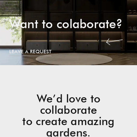
Want to colaborate?
LEAVE A REQUEST
We’d love to
collaborate
to create amazing
gardens.