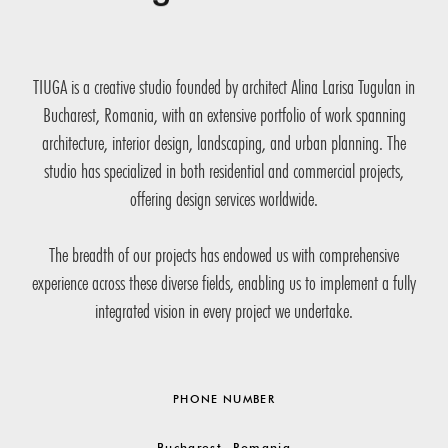
TIUGA is a creative studio founded by architect Alina Larisa Tugulan in
Bucharest, Romania, with an extensive portfolio of work spanning
architecture, interior design, landscaping, and urban planning. The
studio has specialized in both residential and commercial projects,
offering design services worldwide.
The breadth of our projects has endowed us with comprehensive
experience across these diverse fields, enabling us to implement a fully
integrated vision in every project we undertake.
PHONE NUMBER
Bucharest, Romania