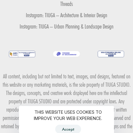
Threads
Instagram: TIUGA – Architecture & Interior Design
Instagram: TIUGA – Urban Planning & Landscape Design
All content, including but not limited to text, images, and designs, featured on
this website or any marketing materials, is the sole property of TIUGA STUDIO.
The designs, concepts, and creative work displayed here are the intellectual
property of TIUGA STUDIO and are protected under copyright laws. Any
reproduction, distribution, or use of these materials without explicit written
THIS WEBSITE USES COOKIES TO
permission from TIUGA STUDIO is strictly prohibited. All rights are reserved and
IMPROVE YOUR WEB EXPERIENCE.
retained by TIUGA STUDIO to protect the integrity of the original designs and the
Accept