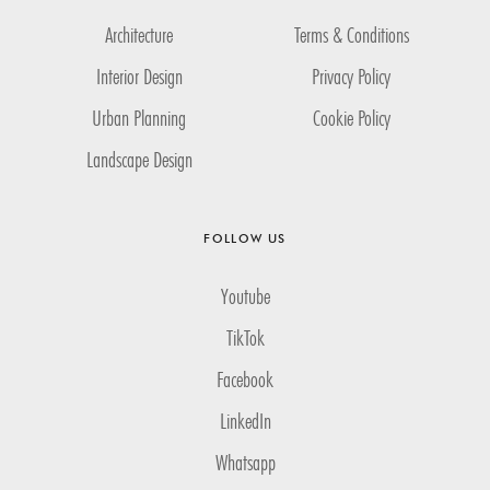
Architecture
Terms & Conditions
Interior Design
Privacy Policy
Urban Planning
Cookie Policy
Landscape Design
FOLLOW US
Youtube
TikTok
Facebook
LinkedIn
Whatsapp