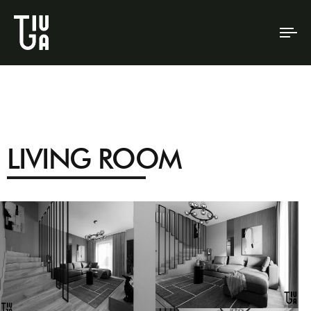
To
na
LIVING ROOM