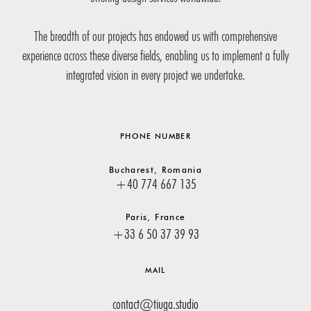
The breadth of our projects has endowed us with comprehensive
experience across these diverse fields, enabling us to implement a fully
integrated vision in every project we undertake.
PHONE NUMBER
Bucharest, Romania
+40 774 667 135
Paris, France
+33 6 50 37 39 93
MAIL
contact@tiuga.studio