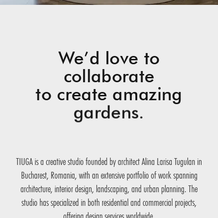
We’d love to
collaborate
to create amazing
gardens.
TIUGA is a creative studio founded by architect Alina Larisa Tugulan in
Bucharest, Romania, with an extensive portfolio of work spanning
architecture, interior design, landscaping, and urban planning. The
studio has specialized in both residential and commercial projects,
offering design services worldwide.