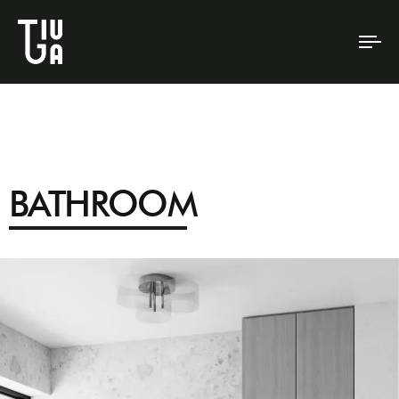
To
na
BATHROOM