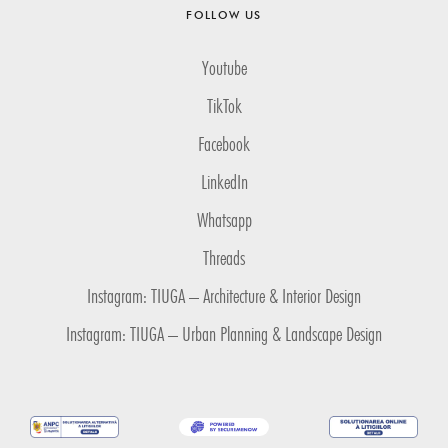
FOLLOW US
Youtube
TikTok
Facebook
LinkedIn
Whatsapp
Threads
Instagram: TIUGA – Architecture & Interior Design
Instagram: TIUGA – Urban Planning & Landscape Design