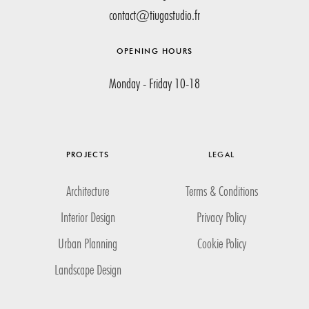
contact@tiugastudio.fr
OPENING HOURS
Monday - Friday 10-18
PROJECTS
LEGAL
Architecture
Terms & Conditions
Interior Design
Privacy Policy
Urban Planning
Cookie Policy
Landscape Design