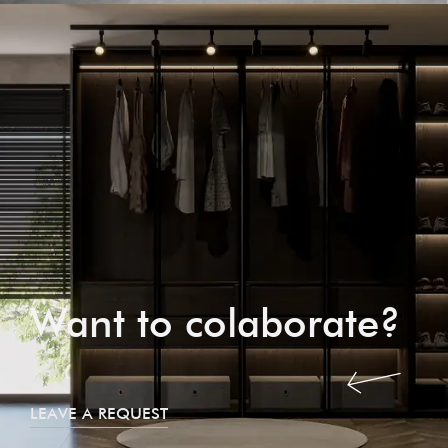
Want to colaborate?
LEAVE A REQUEST