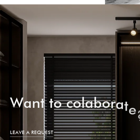
W
a
n
t
t
o
c
o
l
a
b
o
r
a
t
e
LEAVE A REQUEST