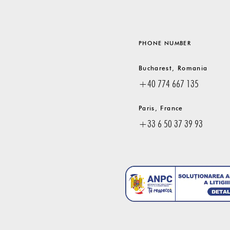
PHONE NUMBER
Bucharest, Romania
+40 774 667 135
Paris, France
+33 6 50 37 39 93