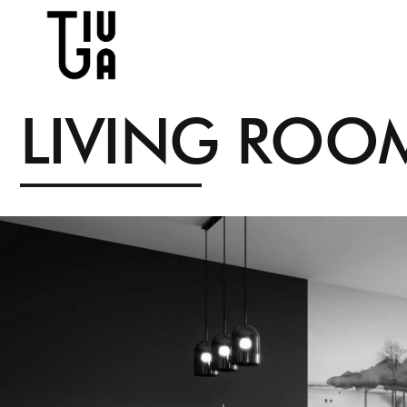
L
I
V
I
N
G
R
O
O