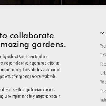
to collaborate
FO
 amazing
gardens.
You
TikT
d by architect Alina Larisa Tugulan in
nsive portfolio of work spanning architecture,
Fac
d urban planning. The studio has specialized in
Link
projects, offering design services worldwide.
Wha
 endowed us with comprehensive experience
Thr
ling us to implement a fully integrated vision in
Inst