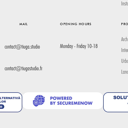
Ins
MAIL
OPENING HOURS
PRO
Arch
Monday - Friday 10-18
contact@tiuga.studio
Inte
Urb
contact@tiugastudio.fr
Lan