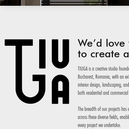
We’d love 
to create
TIUGA is a creative studio founde
Bucharest, Romania, with an exte
interior design, landscaping, an
both residential and commercial 
The breadth of our projects has
across these diverse fields, enab
every project we undertake.