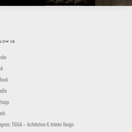
LLOW US
tube
ok
ebook
edIn
tsapp
eads
agram: TIUGA – Architecture & Interior Design