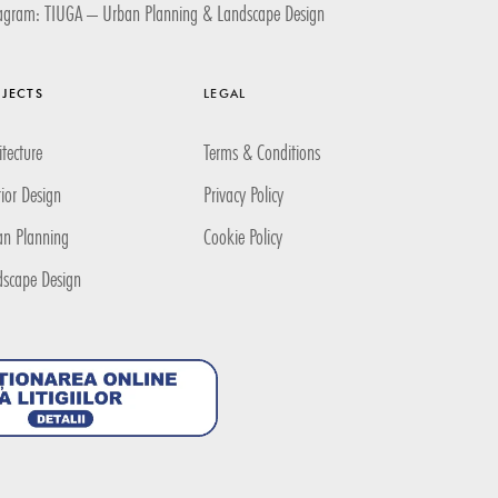
tagram: TIUGA – Urban Planning & Landscape Design
JECTS
LEGAL
itecture
Terms & Conditions
rior Design
Privacy Policy
an Planning
Cookie Policy
dscape Design