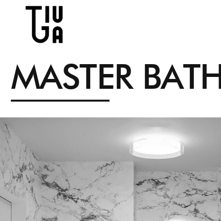
M
A
S
T
E
R
B
A
T