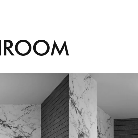
H
R
O
O
M