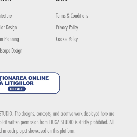
itecture
Terms & Conditions
rior Design
Privacy Policy
an Planning
Cookie Policy
dscape Design
A STUDIO. The designs, concepts, and creative work displayed here are
icit written permission from TIUGA STUDIO is strictly prohibited. All
ed in each project showcased on this platform.