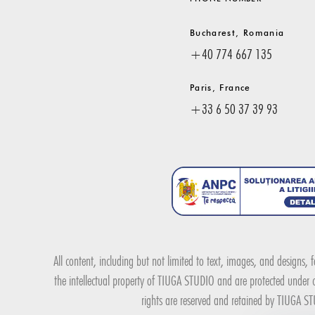
Bucharest, Romania
+40 774 667 135
Paris, France
+33 6 50 37 39 93
All content, including but not limited to text, images, and designs,
the intellectual property of TIUGA STUDIO and are protected under co
rights are reserved and retained by TIUGA STU