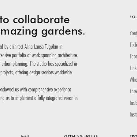
to collaborate
FO
 amazing
gardens.
You
TikT
d by architect Alina Larisa Tugulan in
nsive portfolio of work spanning architecture,
Fac
d urban planning. The studio has specialized in
Link
projects, offering design services worldwide.
Wha
 endowed us with comprehensive experience
Thr
ling us to implement a fully integrated vision in
Inst
Ins
MAIL
OPENING HOURS
PRO