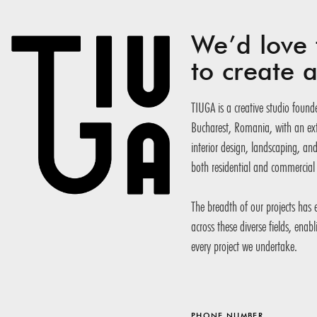
We’d love 
to create
TIUGA is a creative studio founde
Bucharest, Romania, with an exte
interior design, landscaping, an
both residential and commercial 
The breadth of our projects has
across these diverse fields, enab
every project we undertake.
PHONE NUMBER