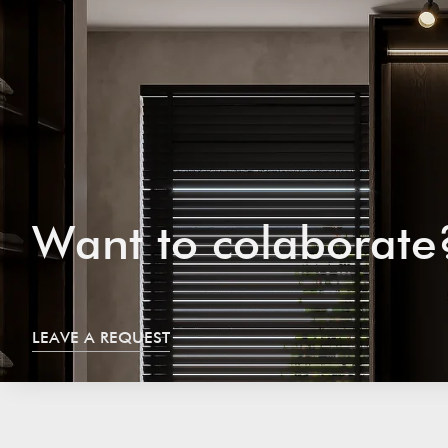
W
a
n
t
t
o
c
o
l
a
b
o
r
a
t
e
LEAVE A REQUEST