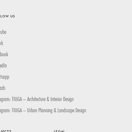
LLOW US
tube
ok
ebook
edIn
tsapp
eads
agram: TIUGA – Architecture & Interior Design
tagram: TIUGA – Urban Planning & Landscape Design
JECTS
LEGAL