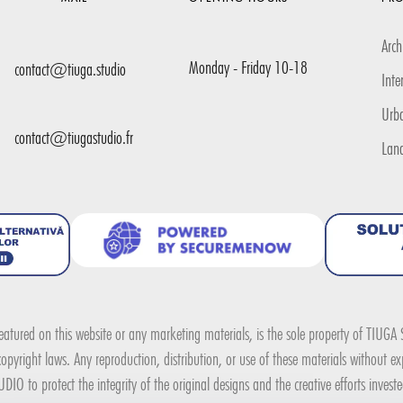
Arch
Monday - Friday 10-18
contact@tiuga.studio
Inte
Urb
contact@tiugastudio.fr
Lan
 featured on this website or any marketing materials, is the sole property of TIUG
pyright laws. Any reproduction, distribution, or use of these materials without expl
DIO to protect the integrity of the original designs and the creative efforts invest