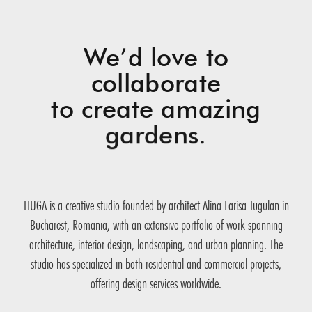
We’d love to
collaborate
to create amazing
gardens.
TIUGA is a creative studio founded by architect Alina Larisa Tugulan in
Bucharest, Romania, with an extensive portfolio of work spanning
architecture, interior design, landscaping, and urban planning. The
studio has specialized in both residential and commercial projects,
offering design services worldwide.