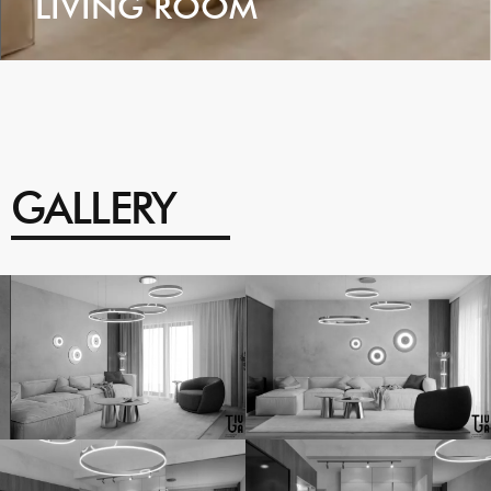
LIVING ROOM
VIEW
GALLERY