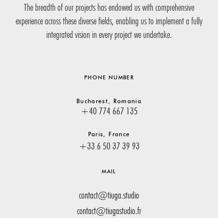
The breadth of our projects has endowed us with comprehensive
experience across these diverse fields, enabling us to implement a fully
integrated vision in every project we undertake.
PHONE NUMBER
Bucharest, Romania
+40 774 667 135
Paris, France
+33 6 50 37 39 93
MAIL
contact@tiuga.studio
contact@tiugastudio.fr