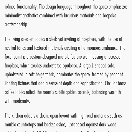
refined functionality. The design language throughout the space emphasizes
minimalist aesthetics combined with luxurious materials and bespoke
craftsmanship.
The living area embodies a sleek yet inviting atmosphere, with the use of
neutral tones and textured materials creating a harmonious ambiance. The
focal point is a custom-designed marble feature wall housing a recessed
fireplace, which exudes understated opulence. A large L-shaped sofa,
upholstered in soft beige fabric, dominates the space, framed by pendant
lighting fixtures that add a sense of depth and sophistication. Circular brass
coffee tables reflect the room’s subtle golden accents, balancing warmth
with modernity.
The kitchen adopts a clean, open layout with high-end materials such as
marble countertops and backsplashes, juxtaposed against dark wood