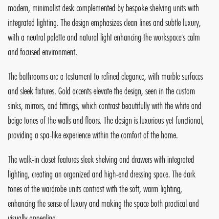
modern, minimalist desk complemented by bespoke shelving units with
integrated lighting. The design emphasizes clean lines and subtle luxury,
with a neutral palette and natural light enhancing the workspace's calm
and focused environment.
The bathrooms are a testament to refined elegance, with marble surfaces
and sleek fixtures. Gold accents elevate the design, seen in the custom
sinks, mirrors, and fittings, which contrast beautifully with the white and
beige tones of the walls and floors. The design is luxurious yet functional,
providing a spa-like experience within the comfort of the home.
The walk-in closet features sleek shelving and drawers with integrated
lighting, creating an organized and high-end dressing space. The dark
tones of the wardrobe units contrast with the soft, warm lighting,
enhancing the sense of luxury and making the space both practical and
visually appealing.