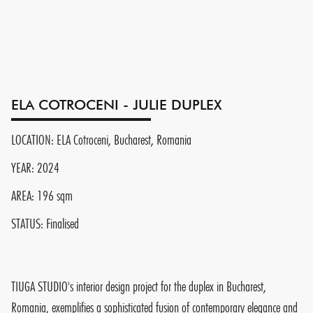
ELA COTROCENI - JULIE DUPLEX
LOCATION: ELA Cotroceni, Bucharest, Romania
YEAR: 2024
AREA: 196 sqm
STATUS: Finalised
TIUGA STUDIO's interior design project for the duplex in Bucharest,
Romania, exemplifies a sophisticated fusion of contemporary elegance and