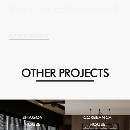
Want to collaborate?
LEAVE A REQUEST
OTHER PROJECTS
SNAGOV
CORBEANCA
HOUSE
HOUSE