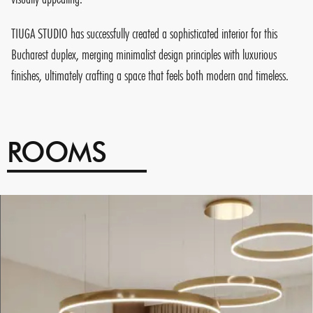
TIUGA STUDIO has successfully created a sophisticated interior for this
Bucharest duplex, merging minimalist design principles with luxurious
finishes, ultimately crafting a space that feels both modern and timeless.
ROOMS