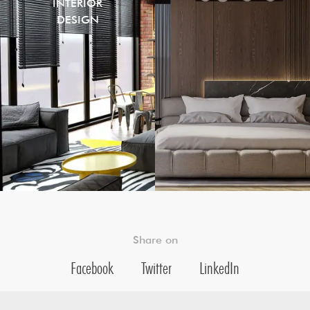
INTERIOR
DESIGN
Share on
Facebook
Twitter
LinkedIn