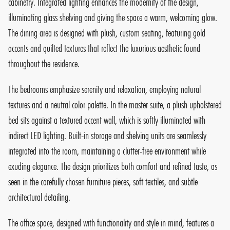
cabinetry. Integrated lighting enhances the modernity of the design,
illuminating glass shelving and giving the space a warm, welcoming glow.
The dining area is designed with plush, custom seating, featuring gold
accents and quilted textures that reflect the luxurious aesthetic found
throughout the residence.
The bedrooms emphasize serenity and relaxation, employing natural
textures and a neutral color palette. In the master suite, a plush upholstered
bed sits against a textured accent wall, which is softly illuminated with
indirect LED lighting. Built-in storage and shelving units are seamlessly
integrated into the room, maintaining a clutter-free environment while
exuding elegance. The design prioritizes both comfort and refined taste, as
seen in the carefully chosen furniture pieces, soft textiles, and subtle
architectural detailing.
The office space, designed with functionality and style in mind, features a