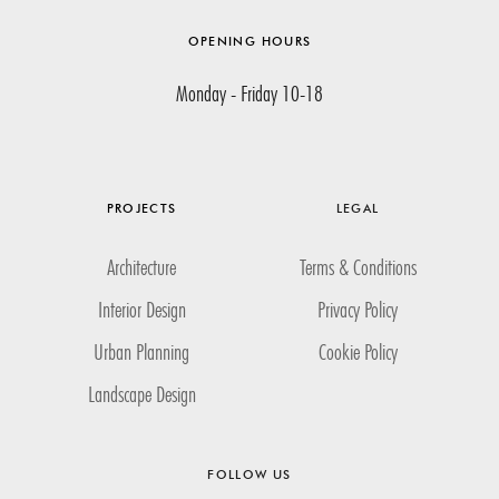
OPENING HOURS
Monday - Friday 10-18
PROJECTS
LEGAL
Architecture
Terms & Conditions
Interior Design
Privacy Policy
Urban Planning
Cookie Policy
Landscape Design
FOLLOW US