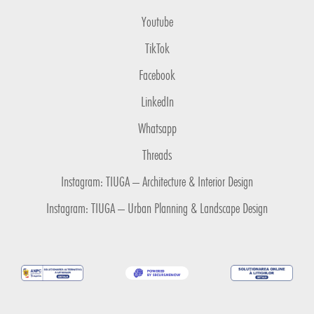
Youtube
TikTok
Facebook
LinkedIn
Whatsapp
Threads
Instagram: TIUGA – Architecture & Interior Design
Instagram: TIUGA – Urban Planning & Landscape Design