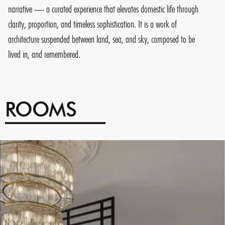
narrative — a curated experience that elevates domestic life through
clarity, proportion, and timeless sophistication. It is a work of
architecture suspended between land, sea, and sky, composed to be
lived in, and remembered.
ROOMS