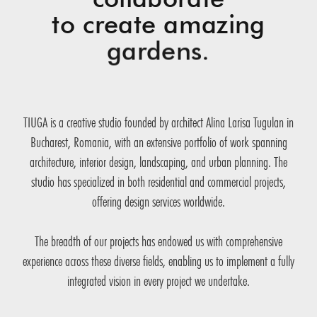
to create amazing
gardens.
TIUGA is a creative studio founded by architect Alina Larisa Tugulan in
Bucharest, Romania, with an extensive portfolio of work spanning
architecture, interior design, landscaping, and urban planning. The
studio has specialized in both residential and commercial projects,
offering design services worldwide.
The breadth of our projects has endowed us with comprehensive
experience across these diverse fields, enabling us to implement a fully
integrated vision in every project we undertake.