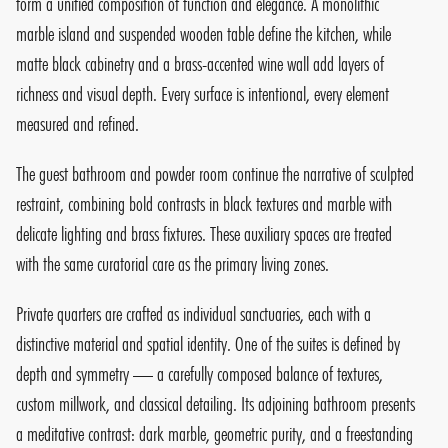
form a unified composition of function and elegance. A monolithic
marble island and suspended wooden table define the kitchen, while
matte black cabinetry and a brass-accented wine wall add layers of
richness and visual depth. Every surface is intentional, every element
measured and refined.
The guest bathroom and powder room continue the narrative of sculpted
restraint, combining bold contrasts in black textures and marble with
delicate lighting and brass fixtures. These auxiliary spaces are treated
with the same curatorial care as the primary living zones.
Private quarters are crafted as individual sanctuaries, each with a
distinctive material and spatial identity. One of the suites is defined by
depth and symmetry — a carefully composed balance of textures,
custom millwork, and classical detailing. Its adjoining bathroom presents
a meditative contrast: dark marble, geometric purity, and a freestanding