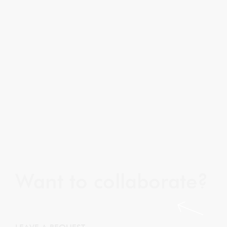
Want to collaborate?