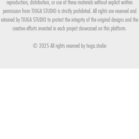
reproduction, distribution, or use of these materials without explicit written
permission from TIUGA STUDIO is strictly prohibited. All rights are reserved and
retained by TIUGA STUDIO to protect the integrity of the original designs and the
creative efforts invested in each project showcased on this platform.
© 2025 All rights reserved by
tiuga.studio