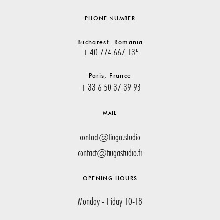
PHONE NUMBER
Bucharest, Romania
+40 774 667 135
Paris, France
+33 6 50 37 39 93
MAIL
contact@tiuga.studio
contact@tiugastudio.fr
OPENING HOURS
Monday - Friday 10-18