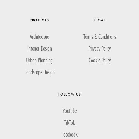
PROJECTS
LEGAL
Architecture
Terms & Conditions
Interior Design
Privacy Policy
Urban Planning
Cookie Policy
Landscape Design
FOLLOW US
Youtube
TikTok
Facebook