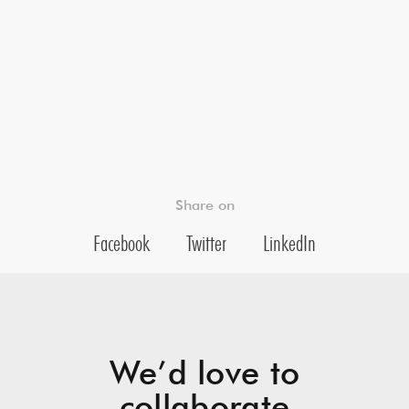
Share on
Facebook
Twitter
LinkedIn
We’d love to
collaborate