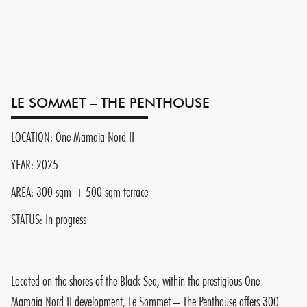
LE SOMMET – THE PENTHOUSE
LOCATION: One Mamaia Nord II
YEAR: 2025
AREA: 300 sqm +500 sqm terrace
STATUS: In progress
Located on the shores of the Black Sea, within the prestigious One
Mamaia Nord II development, Le Sommet – The Penthouse offers 300