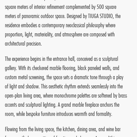
square meters of interior refinement complemented by 500 square
meters of panoramic outdoor space. Designed by TIUGA STUDIO, the
residence embodies a contemporary neoclassical philosophy where
proportion, light, materiality, and atmosphere are composed with
architectural precision.
The experience begins in the entrance hall, conceived as a sculptural
gallery. With its checkered marble flooring, black paneled walls, and
custom metal screening, the space sets a dramatic tone through a play
of light and shadow. This aesthetic rhythm extends seamlessly into the
open-plan living area, where monochrome palettes are softened by brass
accents and sculptural lighting. A grand marble fireplace anchors the
room, while bespoke furniture introduces warmth and formality.
Flowing from the living space, the kitchen, dining area, and wine bar