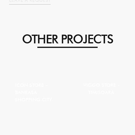
LEAVE A REQUEST
OTHER PROJECTS
ICON STORE -
VIGGO STORE -
BANEASA
TIMISOARA
SHOPPING CITY