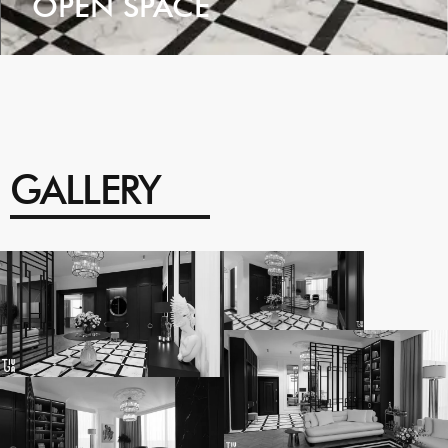
OPEN SPACE
VIEW
GALLERY