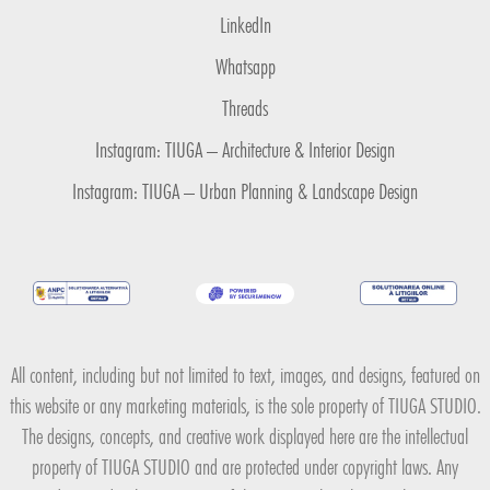
LinkedIn
Whatsapp
Threads
Instagram: TIUGA – Architecture & Interior Design
Instagram: TIUGA – Urban Planning & Landscape Design
All content, including but not limited to text, images, and designs, featured on
this website or any marketing materials, is the sole property of TIUGA STUDIO.
The designs, concepts, and creative work displayed here are the intellectual
property of TIUGA STUDIO and are protected under copyright laws. Any