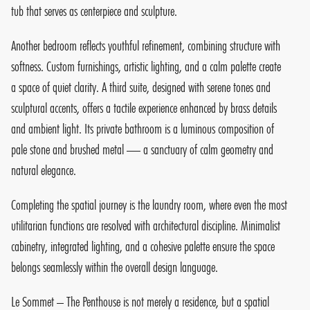
tub that serves as centerpiece and sculpture.
Another bedroom reflects youthful refinement, combining structure with
softness. Custom furnishings, artistic lighting, and a calm palette create
a space of quiet clarity. A third suite, designed with serene tones and
sculptural accents, offers a tactile experience enhanced by brass details
and ambient light. Its private bathroom is a luminous composition of
pale stone and brushed metal — a sanctuary of calm geometry and
natural elegance.
Completing the spatial journey is the laundry room, where even the most
utilitarian functions are resolved with architectural discipline. Minimalist
cabinetry, integrated lighting, and a cohesive palette ensure the space
belongs seamlessly within the overall design language.
Le Sommet – The Penthouse is not merely a residence, but a spatial