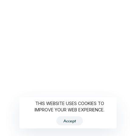
THIS WEBSITE USES COOKIES TO
IMPROVE YOUR WEB EXPERIENCE.
Accept