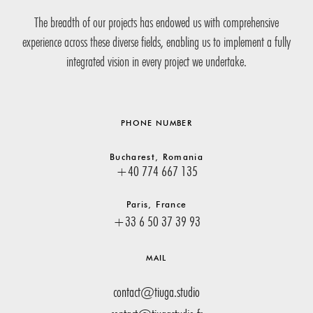
The breadth of our projects has endowed us with comprehensive
experience across these diverse fields, enabling us to implement a fully
integrated vision in every project we undertake.
PHONE NUMBER
Bucharest, Romania
+40 774 667 135
Paris, France
+33 6 50 37 39 93
MAIL
contact@tiuga.studio