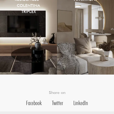
COLENTINA
TRIPLEX
Share on
Facebook
Twitter
LinkedIn