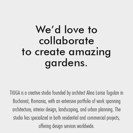
We’d love to
collaborate
to create amazing
gardens.
TIUGA is a creative studio founded by architect Alina Larisa Tugulan in
Bucharest, Romania, with an extensive portfolio of work spanning
architecture, interior design, landscaping, and urban planning. The
studio has specialized in both residential and commercial projects,
offering design services worldwide.