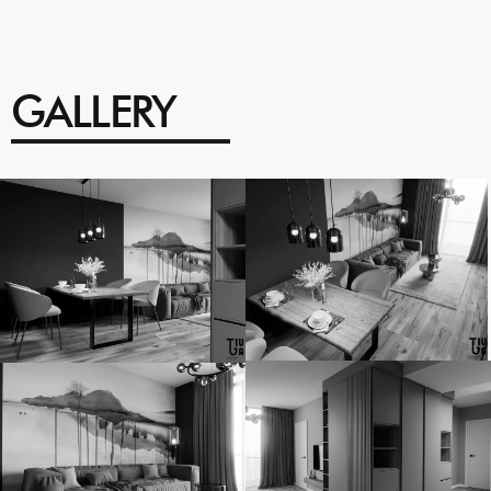
GALLERY