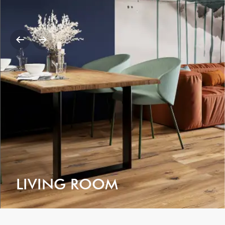
LIVING ROOM
VIEW