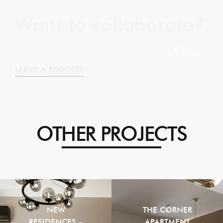
Want to collaborate?
LEAVE A REQUEST
OTHER PROJECTS
NEW
THE CORNER
RESIDENCES –
APARTMENT