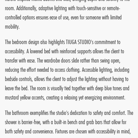
room. Additionally, adaptive lighting with touch-sensitive or remote-
controlled options ensures ease of use, even for someone with limited
mobility.
The bedroom design also highlights TIUGA STUDIO's commitment to
accessibility. A lowered bed with reinforced supports allows the client to
transfer with ease. The wardrobe doors slide rather than swing open,
reducing the effort needed to access clothing. Accessible lighting, including
bedside controls, allows the client to adjust the lighting without having to
leave the bed. The room is visually tied together with deep blue tones and
mustard yellow accents, creating a relaxing yet energizing environment.
The bathroom exemplifies the studio's dedication to safety and comfort. The
shower is barrier-free, with a built-in bench and grab bars that allow for
both safety and convenience. Fixtures are chosen with accessibility in mind,