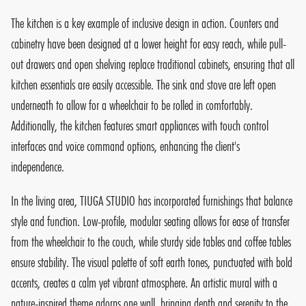
The kitchen is a key example of inclusive design in action. Counters and
cabinetry have been designed at a lower height for easy reach, while pull-
out drawers and open shelving replace traditional cabinets, ensuring that all
kitchen essentials are easily accessible. The sink and stove are left open
underneath to allow for a wheelchair to be rolled in comfortably.
Additionally, the kitchen features smart appliances with touch control
interfaces and voice command options, enhancing the client's
independence.
In the living area, TIUGA STUDIO has incorporated furnishings that balance
style and function. Low-profile, modular seating allows for ease of transfer
from the wheelchair to the couch, while sturdy side tables and coffee tables
ensure stability. The visual palette of soft earth tones, punctuated with bold
accents, creates a calm yet vibrant atmosphere. An artistic mural with a
nature-inspired theme adorns one wall, bringing depth and serenity to the