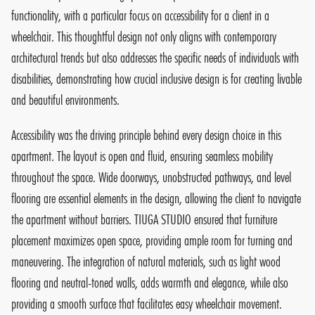
functionality, with a particular focus on accessibility for a client in a
wheelchair. This thoughtful design not only aligns with contemporary
architectural trends but also addresses the specific needs of individuals with
disabilities, demonstrating how crucial inclusive design is for creating livable
and beautiful environments.
Accessibility was the driving principle behind every design choice in this
apartment. The layout is open and fluid, ensuring seamless mobility
throughout the space. Wide doorways, unobstructed pathways, and level
flooring are essential elements in the design, allowing the client to navigate
the apartment without barriers. TIUGA STUDIO ensured that furniture
placement maximizes open space, providing ample room for turning and
maneuvering. The integration of natural materials, such as light wood
flooring and neutral-toned walls, adds warmth and elegance, while also
providing a smooth surface that facilitates easy wheelchair movement.