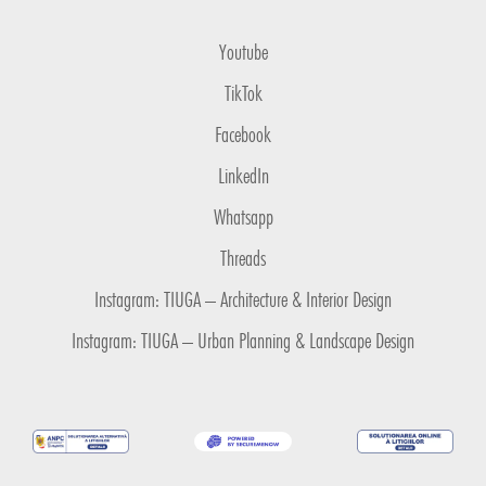
Youtube
TikTok
Facebook
LinkedIn
Whatsapp
Threads
Instagram: TIUGA – Architecture & Interior Design
Instagram: TIUGA – Urban Planning & Landscape Design