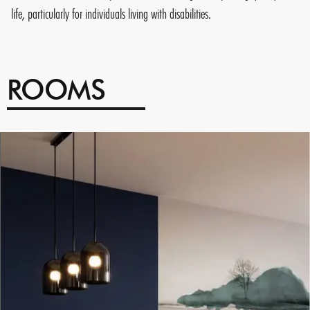
life, particularly for individuals living with disabilities.
ROOMS