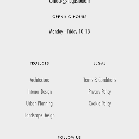
contact@tiugastudio.fr
OPENING HOURS
Monday - Friday 10-18
PROJECTS
LEGAL
Architecture
Terms & Conditions
Interior Design
Privacy Policy
Urban Planning
Cookie Policy
Landscape Design
FOLLOW US