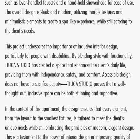
such as lever-handled faucets and a hand-held showerhead for ease of use.
The overall design is sleek and modern, utilizing marble textures and
minimalistic elements to create a spa-like experience, while still catering to
the client's needs.
This project underscores the importance of inclusive interior design,
particularly for people with disabilities. By blending style with functionality,
TIUGA STUDIO has created a space that enhances the client’s daily life,
providing them with independence, safety, and comfort. Accessible design
does not have to sacrifice beauty—TIUGA STUDIO proves that a well-
thought-out, inclusive space can be both stunning and supportive.
In the context of this apartment, the design ensures that every element,
from the layout to the smallest fixtures, is tailored to meet the client's
unique needs while still embracing the principles of modern, elegant design.
This is a testament to the power of interior design in improving quality of