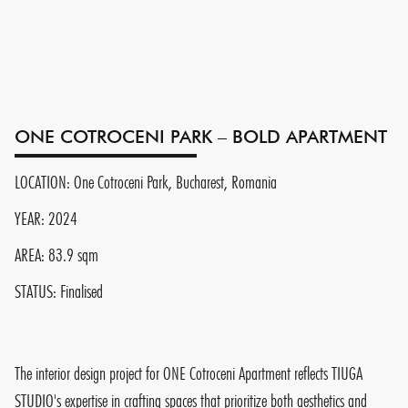
ONE COTROCENI PARK – BOLD APARTMENT
LOCATION: One Cotroceni Park, Bucharest, Romania
YEAR: 2024
AREA: 83.9 sqm
STATUS: Finalised
The interior design project for ONE Cotroceni Apartment reflects TIUGA
STUDIO's expertise in crafting spaces that prioritize both aesthetics and