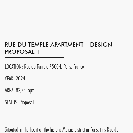
RUE DU TEMPLE APARTMENT – DESIGN
PROPOSAL II
LOCATION: Rue du Temple 75004, Paris, France
YEAR: 2024
AREA: 82,45 sqm
STATUS: Proposal
Situated in the heart of the historic Marais district in Paris, this Rue du