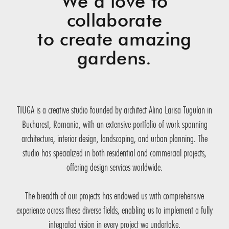
We’d love to
collaborate
to create amazing
gardens.
TIUGA is a creative studio founded by architect Alina Larisa Tugulan in
Bucharest, Romania, with an extensive portfolio of work spanning
architecture, interior design, landscaping, and urban planning. The
studio has specialized in both residential and commercial projects,
offering design services worldwide.
The breadth of our projects has endowed us with comprehensive
experience across these diverse fields, enabling us to implement a fully
integrated vision in every project we undertake.