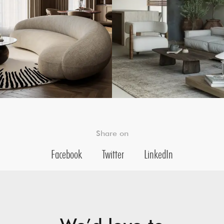
Share on
Facebook
Twitter
LinkedIn