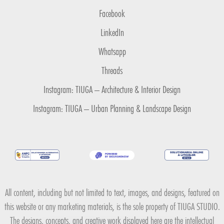
Facebook
LinkedIn
Whatsapp
Threads
Instagram: TIUGA – Architecture & Interior Design
Instagram: TIUGA – Urban Planning & Landscape Design
All content, including but not limited to text, images, and designs, featured on
this website or any marketing materials, is the sole property of TIUGA STUDIO.
The designs, concepts, and creative work displayed here are the intellectual