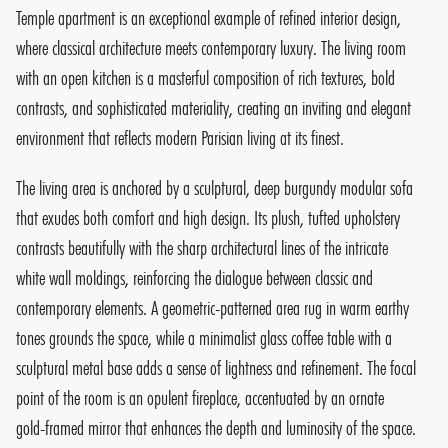
Temple apartment is an exceptional example of refined interior design,
where classical architecture meets contemporary luxury. The living room
with an open kitchen is a masterful composition of rich textures, bold
contrasts, and sophisticated materiality, creating an inviting and elegant
environment that reflects modern Parisian living at its finest.
The living area is anchored by a sculptural, deep burgundy modular sofa
that exudes both comfort and high design. Its plush, tufted upholstery
contrasts beautifully with the sharp architectural lines of the intricate
white wall moldings, reinforcing the dialogue between classic and
contemporary elements. A geometric-patterned area rug in warm earthy
tones grounds the space, while a minimalist glass coffee table with a
sculptural metal base adds a sense of lightness and refinement. The focal
point of the room is an opulent fireplace, accentuated by an ornate
gold-framed mirror that enhances the depth and luminosity of the space.