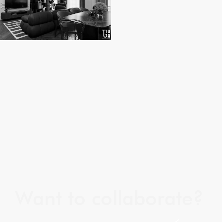
Want to collaborate?