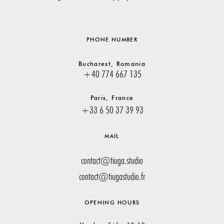
PHONE NUMBER
Bucharest, Romania
+40 774 667 135
Paris, France
+33 6 50 37 39 93
MAIL
contact@tiuga.studio
contact@tiugastudio.fr
OPENING HOURS