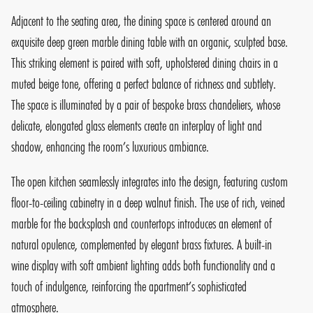
Adjacent to the seating area, the dining space is centered around an
exquisite deep green marble dining table with an organic, sculpted base.
This striking element is paired with soft, upholstered dining chairs in a
muted beige tone, offering a perfect balance of richness and subtlety.
The space is illuminated by a pair of bespoke brass chandeliers, whose
delicate, elongated glass elements create an interplay of light and
shadow, enhancing the room’s luxurious ambiance.
The open kitchen seamlessly integrates into the design, featuring custom
floor-to-ceiling cabinetry in a deep walnut finish. The use of rich, veined
marble for the backsplash and countertops introduces an element of
natural opulence, complemented by elegant brass fixtures. A built-in
wine display with soft ambient lighting adds both functionality and a
touch of indulgence, reinforcing the apartment’s sophisticated
atmosphere.