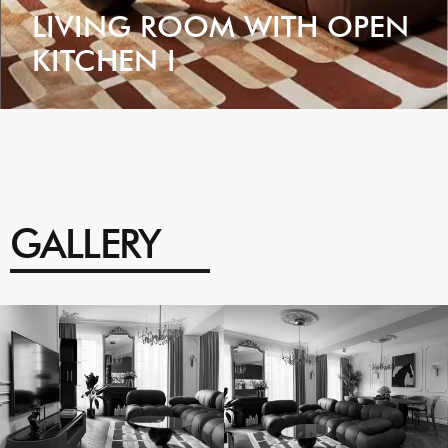
LIVING ROOM WITH OPEN
KITCHEN I
VIEW
GALLERY