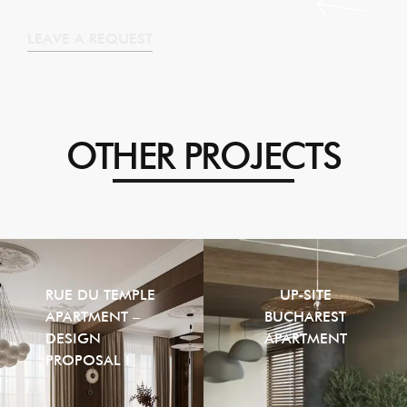
LEAVE A REQUEST
OTHER PROJECTS
RUE DU TEMPLE
UP-SITE
APARTMENT –
BUCHAREST
DESIGN
APARTMENT
PROPOSAL I