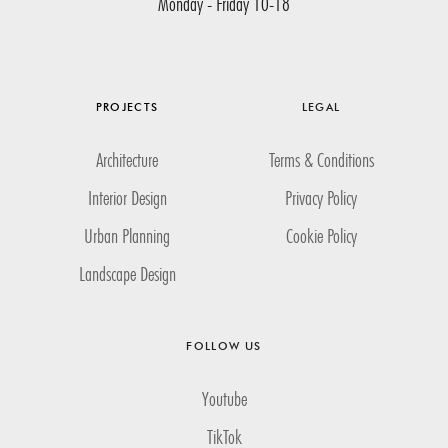
Monday - Friday 10-18
PROJECTS
LEGAL
Architecture
Terms & Conditions
Interior Design
Privacy Policy
Urban Planning
Cookie Policy
Landscape Design
FOLLOW US
Youtube
TikTok