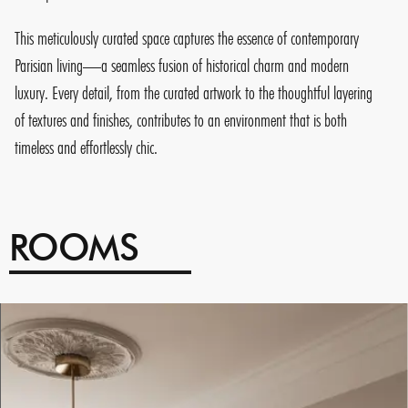
This meticulously curated space captures the essence of contemporary
Parisian living—a seamless fusion of historical charm and modern
luxury. Every detail, from the curated artwork to the thoughtful layering
of textures and finishes, contributes to an environment that is both
timeless and effortlessly chic.
ROOMS