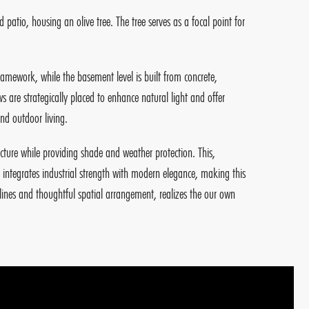
d patio, housing an olive tree. The tree serves as a focal point for
ramework, while the basement level is built from concrete,
 are strategically placed to enhance natural light and offer
nd outdoor living.
ucture while providing shade and weather protection. This,
integrates industrial strength with modern elegance, making this
n lines and thoughtful spatial arrangement, realizes the our own