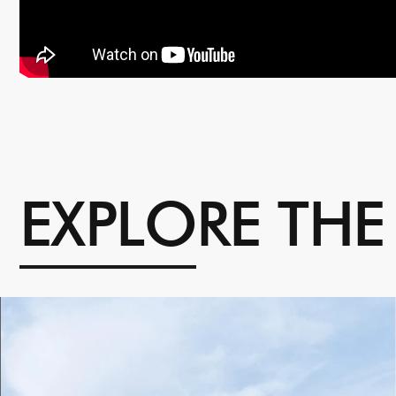
E
X
P
L
O
R
E
T
H
E