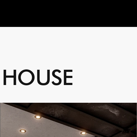
H
O
U
S
E