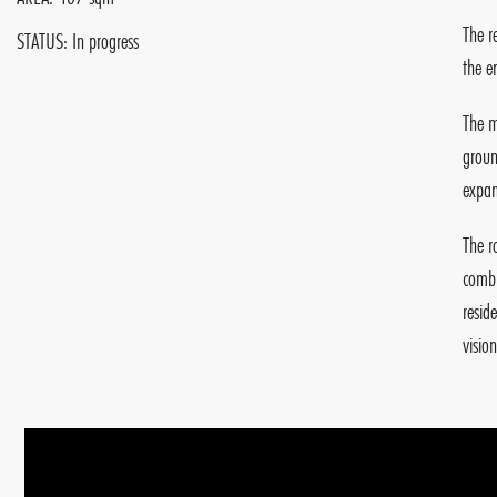
The r
STATUS: In progress
the e
The m
groun
expan
The r
combi
resid
visio