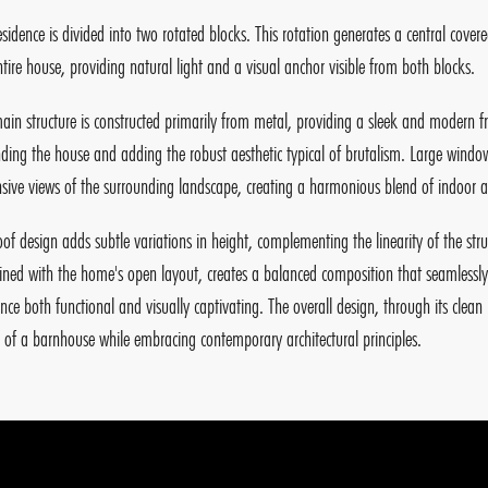
esidence is divided into two rotated blocks. This rotation generates a central covere
ntire house, providing natural light and a visual anchor visible from both blocks.
ain structure is constructed primarily from metal, providing a sleek and modern f
ding the house and adding the robust aesthetic typical of brutalism. Large windows
sive views of the surrounding landscape, creating a harmonious blend of indoor a
oof design adds subtle variations in height, complementing the linearity of the str
ned with the home's open layout, creates a balanced composition that seamlessly 
ence both functional and visually captivating. The overall design, through its clea
n of a barnhouse while embracing contemporary architectural principles.