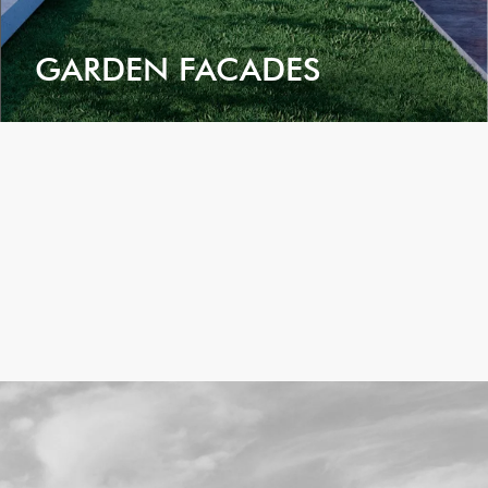
GARDEN FACADES
VIEW