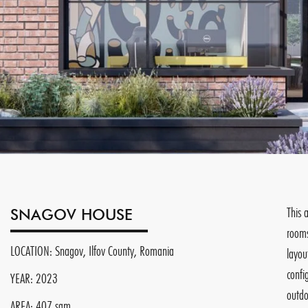
This 
SNAGOV HOUSE
rooms
LOCATION: Snagov, Ilfov County, Romania
layou
confi
YEAR: 2023
outdo
AREA: 407 sqm