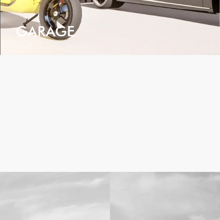
GARAGE
VIEW