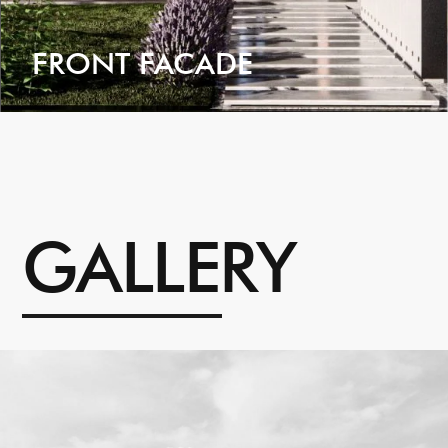
FRONT FACADE
VIEW
G
A
L
L
E
R
Y