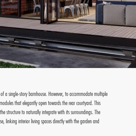
ion of a single-story barnhouse. However, to accommodate multiple
modules that elegantly open towards the rear courtyard. This
e structure to naturally integrate with its surroundings. The
 linking interior living spaces directly with the garden and