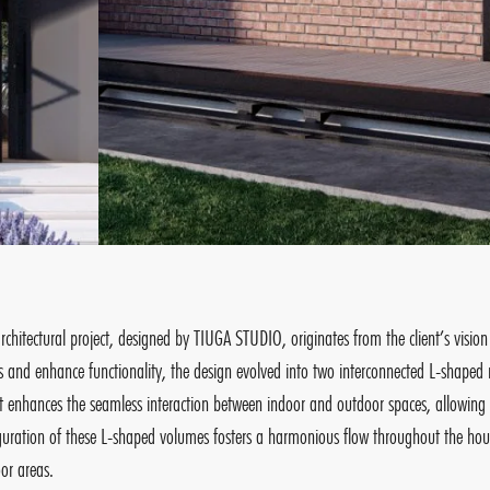
architectural project, designed by TIUGA STUDIO, originates from the client’s vis
 and enhance functionality, the design evolved into two interconnected L-shaped 
t enhances the seamless interaction between indoor and outdoor spaces, allowing th
guration of these L-shaped volumes fosters a harmonious flow throughout the house,
or areas.